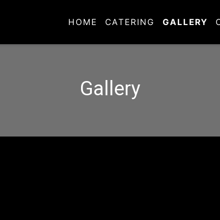
HOME
CATERING
GALLERY
Gallery
Gallery
Grid Photo G