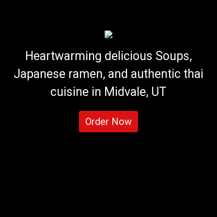
Heartwarming delicious Soups,
Japanese ramen, and authentic thai
cuisine in Midvale, UT
Order Now