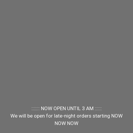
::::::: NOW OPEN UNTIL 3 AM ::::::
We will be open for late-night orders starting NOW
NOW NOW