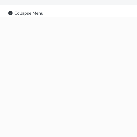
Collapse Menu